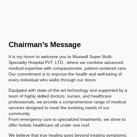
Chairman’s Message
It is my honor to welcome you to Maxwell Super Multi-
Speciality Hospital PVT. LTD., where we combine advanced
medical expertise with compassionate, patient-centered care.
Our commitment is to improve the health and well-being of
every individual who walks through our doors.
Equipped with state-of-the-art technology and supported by a
team of highly skilled doctors, nurses, and healthcare
professionals, we provide a comprehensive range of medical
services designed to meet the evolving needs of our
community.
From emergency care to specialized treatments, we strive to
offer holistic healthcare all under one roof.
We believe that true healing goes beyond treating symptoms;