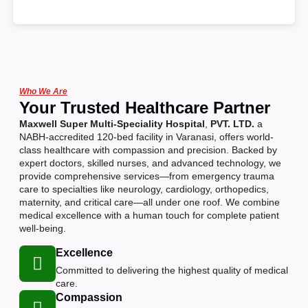
Who We Are
Your Trusted Healthcare Partner
Maxwell Super Multi-Speciality Hospital
,
PVT. LTD.
a
NABH-accredited 120-bed facility in Varanasi, offers world-
class healthcare with compassion and precision. Backed by
expert doctors, skilled nurses, and advanced technology, we
provide comprehensive services—from emergency trauma
care to specialties like neurology, cardiology, orthopedics,
maternity, and critical care—all under one roof. We combine
medical excellence with a human touch for complete patient
well-being.
Excellence
Committed to delivering the highest quality of medical
care.
Compassion