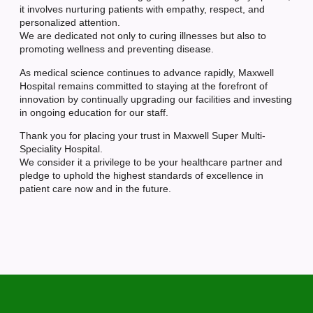
it involves nurturing patients with empathy, respect, and
personalized attention.
We are dedicated not only to curing illnesses but also to
promoting wellness and preventing disease.
As medical science continues to advance rapidly, Maxwell
Hospital remains committed to staying at the forefront of
innovation by continually upgrading our facilities and investing
in ongoing education for our staff.
Thank you for placing your trust in Maxwell Super Multi-
Speciality Hospital.
We consider it a privilege to be your healthcare partner and
pledge to uphold the highest standards of excellence in
patient care now and in the future.