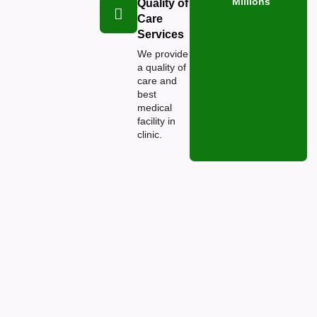
Millions
Quality of
Care
Services
We provide
a quality of
care and
best
medical
facility in
clinic.