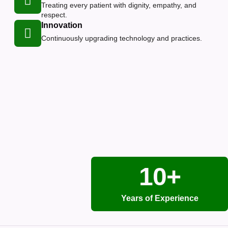
Treating every patient with dignity, empathy, and
respect.
Innovation
Continuously upgrading technology and practices.
10+
Years of Experience