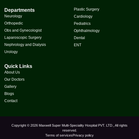
Plastic Surgery
Departments
Neurology
Cardiology
Orthopedic
Pediatrics
Obs and Gynecologist
Ophthalmology
Laparoscopic Surgery
Dental
Nephrology and Dialysis
ENT
Urology
Quick Links
About Us
Our Doctors
Gallery
Blogs
Contact
Copyright © 2026 Maxwell Super Multi-Speciality Hospital PVT. LTD., All rights
reserved.
Terms of services
Privacy policy