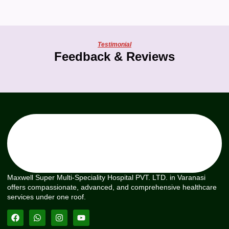
Testimonial
Feedback & Reviews
Maxwell Super Multi-Speciality Hospital PVT. LTD. in Varanasi
offers compassionate, advanced, and comprehensive healthcare
services under one roof.