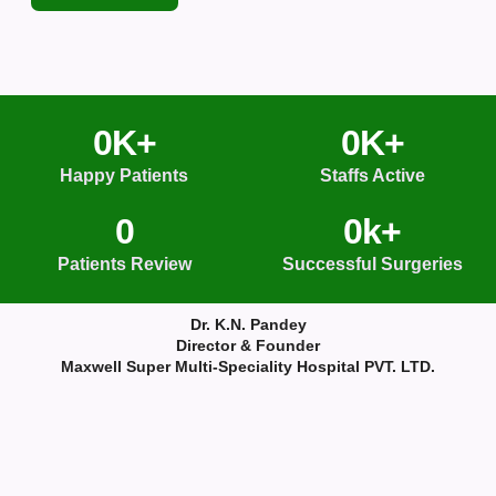
0
K+
0
K+
Happy Patients
Staffs Active
0
0
k+
Patients Review
Successful Surgeries
Dr. K.N. Pandey
Director & Founder
Maxwell Super Multi-Speciality Hospital PVT. LTD.