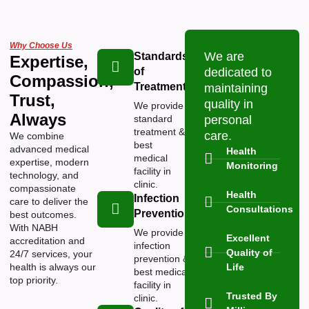
Why Choose Us
We are
Standards
Expertise,
of
dedicated to
Compassion,
Treatment
maintaining
Trust,
quality in
We provide
Always
standard
personal
treatment &
care.
We combine
best
advanced medical
Health
medical
expertise, modern
Monitoring
facility in
technology, and
clinic.
compassionate
Health
Infection
care to deliver the
Consultations
Prevention
best outcomes.
With NABH
We provide
Excellent
accreditation and
infection
Quality of
24/7 services, your
prevention &
health is always our
Life
best medical
top priority.
facility in
Trusted By
clinic.