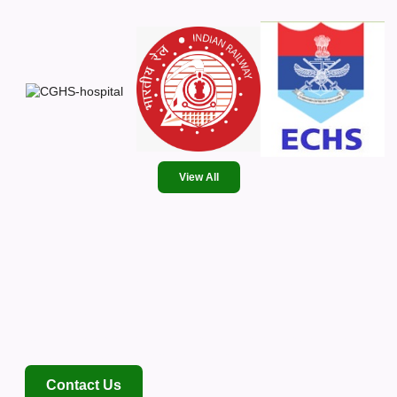
View All
Where Expertise Meets
Empathy
NABH-accredited, 120-bed multi-specialty hospital delivering
advanced healthcare with a human touch.
Contact Us