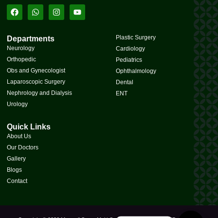
Plastic Surgery
Departments
Neurology
Cardiology
Orthopedic
Pediatrics
Obs and Gynecologist
Ophthalmology
Laparoscopic Surgery
Dental
Nephrology and Dialysis
ENT
Urology
Quick Links
About Us
Our Doctors
Gallery
Blogs
Contact