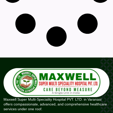
Maxwell Super Multi-Speciality Hospital PVT. LTD. in Varanasi
offers compassionate, advanced, and comprehensive healthcare
services under one roof.