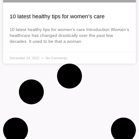
10 latest healthy tips for women’s care
10 latest healthy tips for women’s care Introduction Women’s
healthcare has changed drastically over the past few
decades. It used to be that a woman
December 24, 2022
No Comments