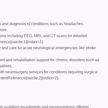
 and diagnosis of conditions such as headaches,
more.
ons including EEG, MRI, and CT scans for detailed
ence[oaicite:1]{index=1}.
and care for acute neurological emergencies like stroke
 and rehabilitation support for chronic disorders such as
pathies.
th neurosurgery services for conditions requiring surgical
ntentReference[oaicite:2]{index=2}.
ly qualified neurologists and neurosurgeons offering