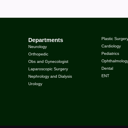
Plastic Surger
Departments
Cardiology
Neurology
Pediatrics
Orthopedic
Ophthalmolog
Obs and Gynecologist
Dental
Laparoscopic Surgery
ENT
Nephrology and Dialysis
Urology