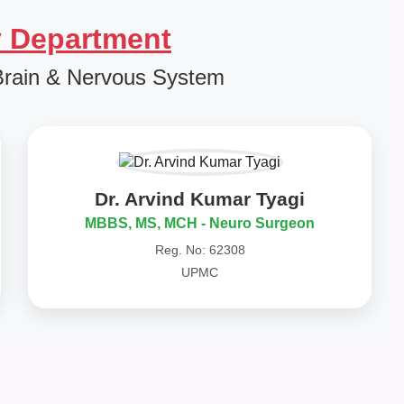
 Department
Brain & Nervous System
Dr. Arvind Kumar Tyagi
MBBS, MS, MCH - Neuro Surgeon
Reg. No: 62308
UPMC