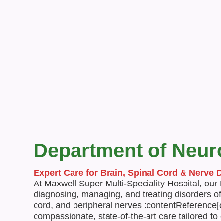
Department of Neur
Expert Care for Brain, Spinal Cord & Nerve 
At Maxwell Super Multi-Speciality Hospital, our
diagnosing, managing, and treating disorders of
cord, and peripheral nerves :contentReference[o
compassionate, state-of-the-art care tailored to