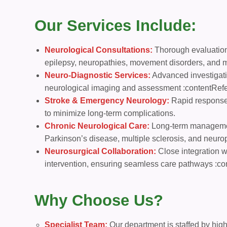
Our Services Include:
Neurological Consultations:
Thorough evaluation
epilepsy, neuropathies, movement disorders, and 
Neuro-Diagnostic Services:
Advanced investigati
neurological imaging and assessment :contentRefer
Stroke & Emergency Neurology:
Rapid response 
to minimize long-term complications.
Chronic Neurological Care:
Long-term management
Parkinson’s disease, multiple sclerosis, and neuro
Neurosurgical Collaboration:
Close integration wi
intervention, ensuring seamless care pathways :co
Why Choose Us?
Specialist Team:
Our department is staffed by high