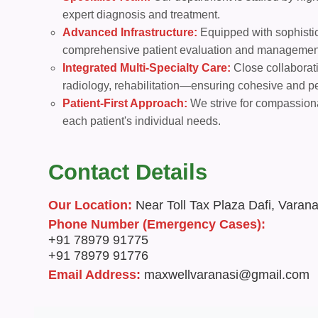
expert diagnosis and treatment.
Advanced Infrastructure:
Equipped with sophistica
comprehensive patient evaluation and managemen
Integrated Multi-Specialty Care:
Close collaborat
radiology, rehabilitation—ensuring cohesive and p
Patient-First Approach:
We strive for compassiona
each patient's individual needs.
Contact Details
Our Location:
Near Toll Tax Plaza Dafi, Varana
Phone Number (Emergency Cases):
+91 78979 91775
+91 78979 91776
Email Address:
maxwellvaranasi@gmail.com