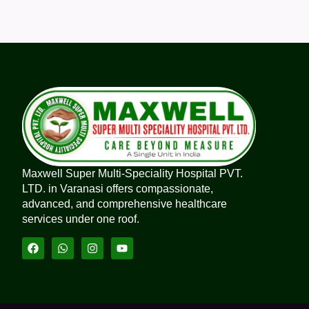
Maxwell Super Multi-Speciality Hospital PVT.
LTD. in Varanasi offers compassionate,
advanced, and comprehensive healthcare
services under one roof.