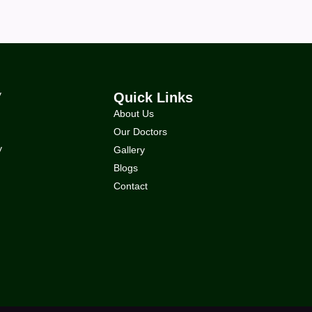
y
Quick Links
About Us
Our Doctors
y
Gallery
Blogs
Contact