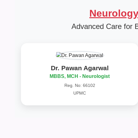
Neurology
Advanced Care for 
Dr. Pawan Agarwal
MBBS, MCH - Neurologist
Reg. No: 66102
UPMC