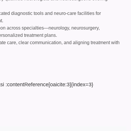
ted diagnostic tools and neuro-care facilities for
t.
ion across specialties—neurology, neurosurgery,
ersonalized treatment plans.
te care, clear communication, and aligning treatment with
si :contentReference[oaicite:3]{index=3}