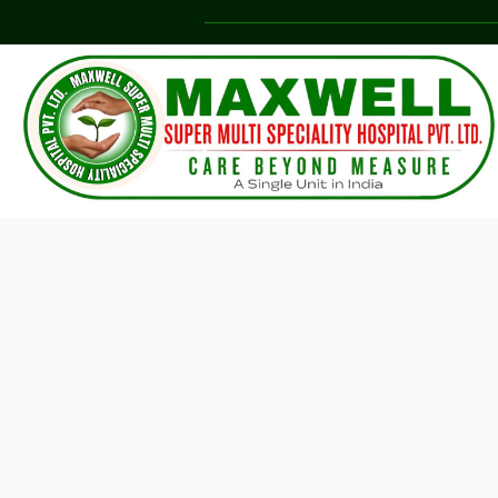
Our 
care