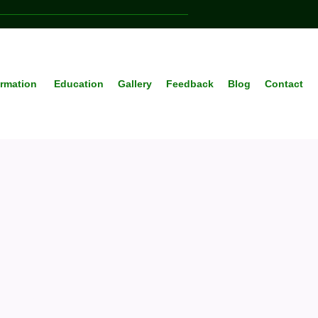
ormation
Education
Gallery
Feedback
Blog
Contact
anced
ealth