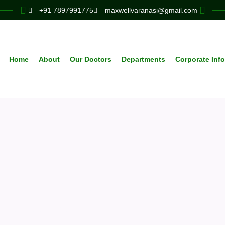
+91 7897991775
maxwellvaranasi@gmail.com
Home
About
Our Doctors
Departments
Corporate Inf
Neurology
expert teams deliver personalized, adv
 across all specialties to support your h