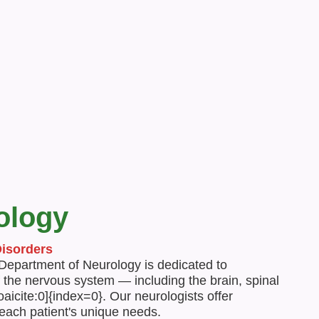
and well-being.
ology
Disorders
 Department of Neurology is dedicated to
 the nervous system — including the brain, spinal
aicite:0]{index=0}. Our neurologists offer
 each patient's unique needs.