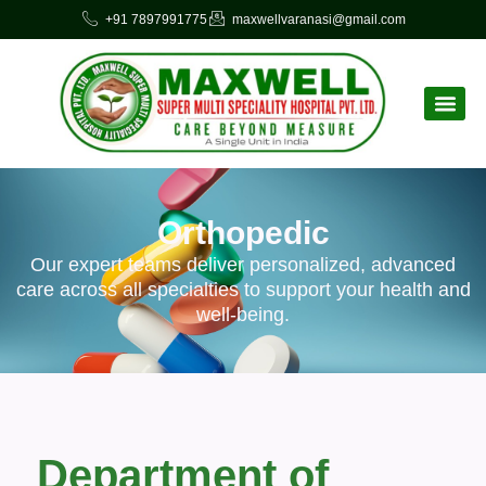
+91 7897991775
maxwellvaranasi@gmail.com
Orthopedic
Our expert teams deliver personalized, advanced
care across all specialties to support your health and
well-being.
Department of