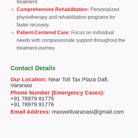
treatment.
Comprehensive Rehabilitation:
Personalized
physiotherapy and rehabilitation programs for
faster recovery.
Patient-Centered Care:
Focus on individual
needs with compassionate support throughout the
treatment journey.
Contact Details
Our Location:
Near Toll Tax Plaza Dafi,
Varanasi
Phone Number (Emergency Cases):
+91 78979 91775
+91 78979 91776
Email Address:
maxwellvaranasi@gmail.com