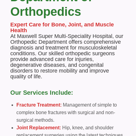
Orthopedics
Expert Care for Bone, Joint, and Muscle
Health
At Maxwell Super Multi-Speciality Hospital, our
Orthopedic Department offers comprehensive
diagnosis and treatment for musculoskeletal
conditions. Our skilled orthopedic surgeons
provide advanced care for injuries,
degenerative diseases, and congenital
disorders to restore mobility and improve
quality of life.
Our Services Include:
Fracture Treatment:
Management of simple to
complex bone fractures with surgical and non-
surgical methods.
Joint Replacement:
Hip, knee, and shoulder
replacement surgeries using the latest techniques