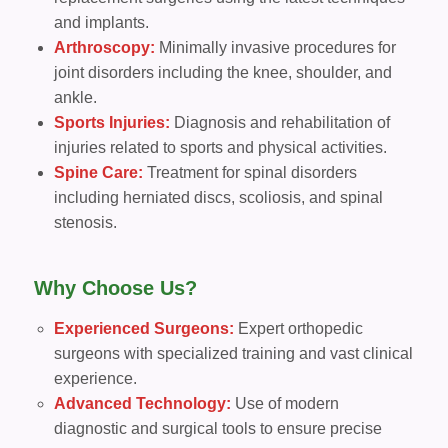
and implants.
Arthroscopy:
Minimally invasive procedures for
joint disorders including the knee, shoulder, and
ankle.
Sports Injuries:
Diagnosis and rehabilitation of
injuries related to sports and physical activities.
Spine Care:
Treatment for spinal disorders
including herniated discs, scoliosis, and spinal
stenosis.
Why Choose Us?
Experienced Surgeons:
Expert orthopedic
surgeons with specialized training and vast clinical
experience.
Advanced Technology:
Use of modern
diagnostic and surgical tools to ensure precise