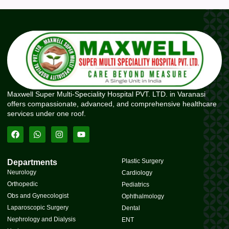
Maxwell Super Multi-Speciality Hospital PVT. LTD. in Varanasi
offers compassionate, advanced, and comprehensive healthcare
services under one roof.
Plastic Surgery
Departments
Neurology
Cardiology
Orthopedic
Pediatrics
Obs and Gynecologist
Ophthalmology
Laparoscopic Surgery
Dental
Nephrology and Dialysis
ENT