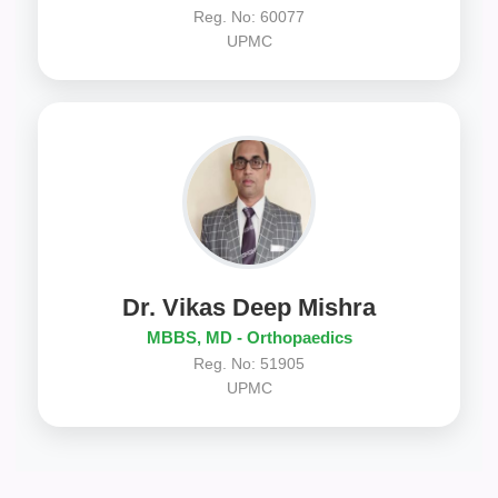
Reg. No: 60077
UPMC
Dr. Vikas Deep Mishra
MBBS, MD - Orthopaedics
Reg. No: 51905
UPMC