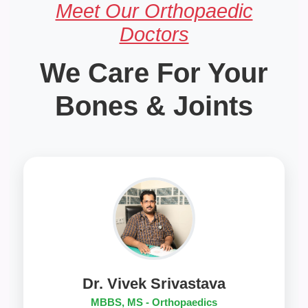
Meet Our Orthopaedic
Doctors
We Care For Your
Bones & Joints
Dr. Vivek Srivastava
MBBS, MS - Orthopaedics