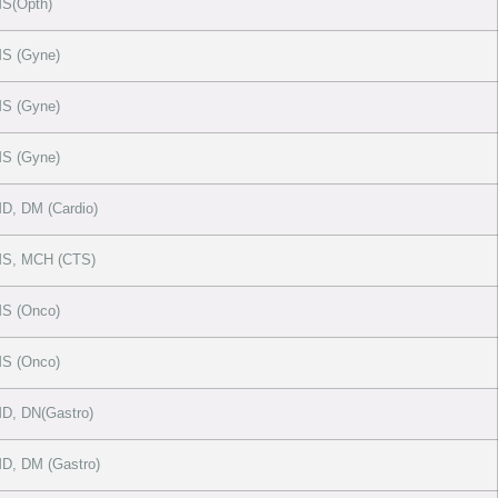
S(Opth)
S (Gyne)
S (Gyne)
S (Gyne)
, DM (Cardio)
S, MCH (CTS)
S (Onco)
S (Onco)
D, DN(Gastro)
D, DM (Gastro)