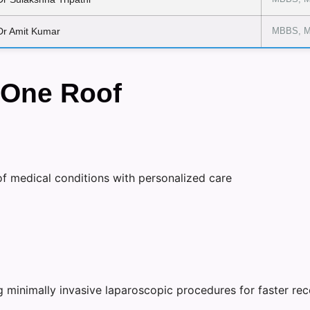
Dr Amit Kumar
MBBS, M
 One Roof
f medical conditions with personalized care
g minimally invasive laparoscopic procedures for faster rec