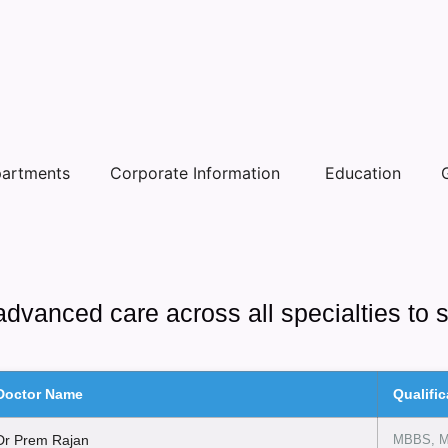
artments
Corporate Information
Education
advanced care across all specialties to 
Doctor Name
Qualific
Dr Prem Rajan
MBBS, 