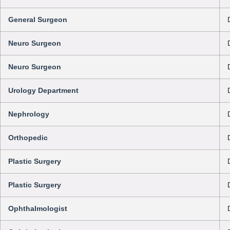
General Surgeon
Neuro Surgeon
Neuro Surgeon
Urology Department
Nephrology
Orthopedic
Plastic Surgery
Plastic Surgery
Ophthalmologist