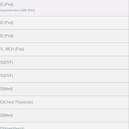
D (Ped)
 Superintendent (IMS BHU)
D (Ped)
D (Ped)
S, MCH (Ped)
S(ENT)
S(ENT)
D(Med)
(Chest Physician)
D(Med)
D(Anesthesia)