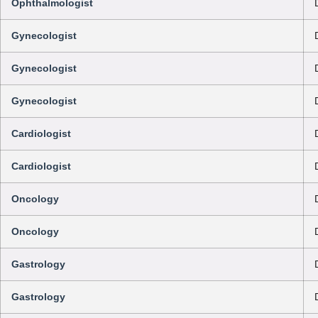
Ophthalmologist
Gynecologist
Gynecologist
Gynecologist
Cardiologist
Cardiologist
Oncology
Oncology
Gastrology
Gastrology