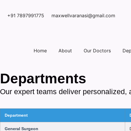
+91 7897991775
maxwellvaranasi@gmail.com
Home
About
Our Doctors
Dep
Departments
Our expert teams deliver personalized, 
Department
General Surgeon