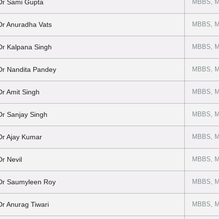
Dr Sami Gupta
MBBS, M
Dr Anuradha Vats
MBBS, M
Dr Kalpana Singh
MBBS, M
Dr Nandita Pandey
MBBS, M
Dr Amit Singh
MBBS, MD
Dr Sanjay Singh
MBBS, M
Dr Ajay Kumar
MBBS, M
Dr Nevil
MBBS, M
Dr Saumyleen Roy
MBBS, M
Dr Anurag Tiwari
MBBS, M