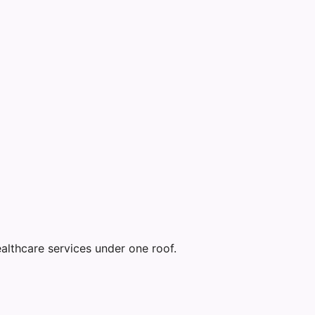
althcare services under one roof.