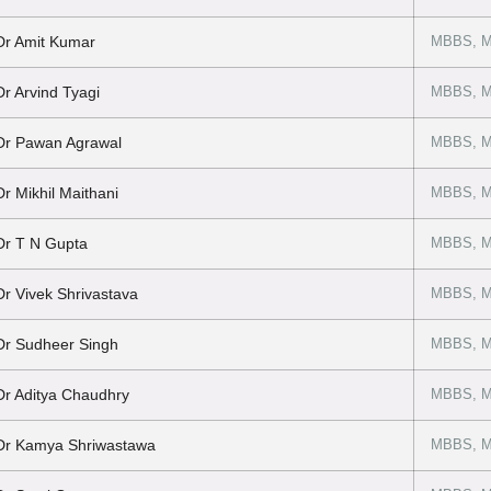
Dr Amit Kumar
MBBS, 
Dr Arvind Tyagi
MBBS, M
Dr Pawan Agrawal
MBBS, M
Dr Mikhil Maithani
MBBS, M
Dr T N Gupta
MBBS, M
Dr Vivek Shrivastava
MBBS, MS
Dr Sudheer Singh
MBBS, MS
Dr Aditya Chaudhry
MBBS, MS
Dr Kamya Shriwastawa
MBBS, M