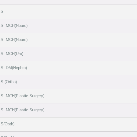
MS
S, MCH(Neuro)
S, MCH(Neuro)
S, MCH(Uro)
S, DM(Nephro)
 (Ortho)
, MCH(Plastic Surgery)
, MCH(Plastic Surgery)
S(Opth)