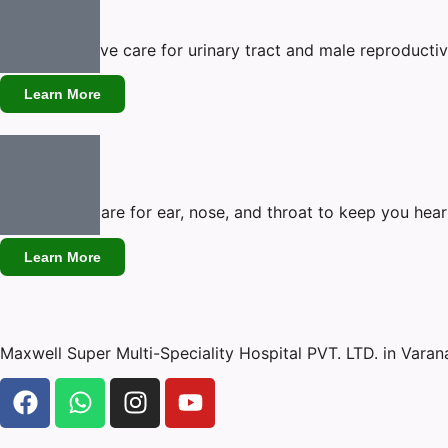
Urology
Comprehensive care for urinary tract and male reproductiv
Learn More
ENT
Specialized care for ear, nose, and throat to keep you hear
Learn More
Maxwell Super Multi-Speciality Hospital PVT. LTD. in Vara