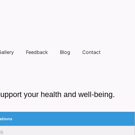
Gallery
Feedback
Blog
Contact
support your health and well-being.
ations
MS