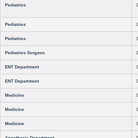
Pediatrics
Pediatrics
Pediatrics
Pediatrics Surgeon
ENT Department
ENT Department
Medicine
Medicine
Medicine
Anesthesia Department