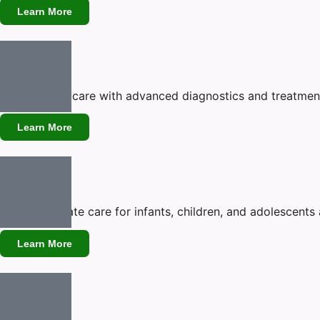
Learn More
Cardiology
Expert heart care with advanced diagnostics and treatment
Learn More
Pediatrics
Compassionate care for infants, children, and adolescents 
Learn More
Neurology