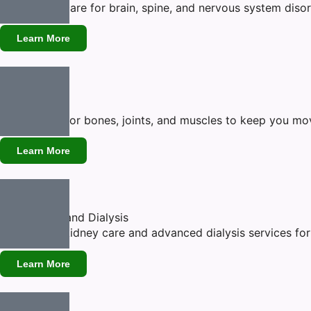
Specialized care for brain, spine, and nervous system diso
Learn More
Orthopedic
Expert care for bones, joints, and muscles to keep you movi
Learn More
Nephrology and Dialysis
Specialized kidney care and advanced dialysis services for h
Learn More