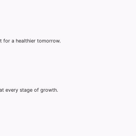
 for a healthier tomorrow.
at every stage of growth.