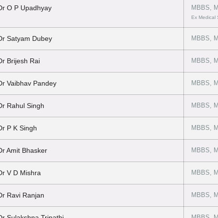
Dr O P Upadhyay
MBBS, M
Ex Medical
Dr Satyam Dubey
MBBS, M
Dr Brijesh Rai
MBBS, M
Dr Vaibhav Pandey
MBBS, M
Dr Rahul Singh
MBBS, M
Dr P K Singh
MBBS, M
Dr Amit Bhasker
MBBS, M
Dr V D Mishra
MBBS, MD
Dr Ravi Ranjan
MBBS, M
Dr Sulakshna Tripathi
MBBS, M