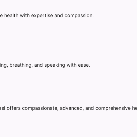
e health with expertise and compassion.
ing, breathing, and speaking with ease.
nasi offers compassionate, advanced, and comprehensive he