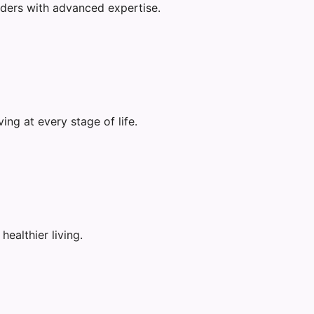
rders with advanced expertise.
ng at every stage of life.
ealthier living.