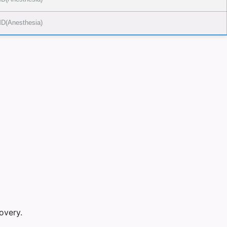
D(Anesthesia)
overy.