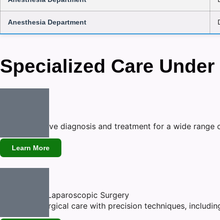
Anesthesia Department
Specialized Care Under
Medicine
Comprehensive diagnosis and treatment for a wide range o
Learn More
General and Laparoscopic Surgery
Advanced surgical care with precision techniques, includin