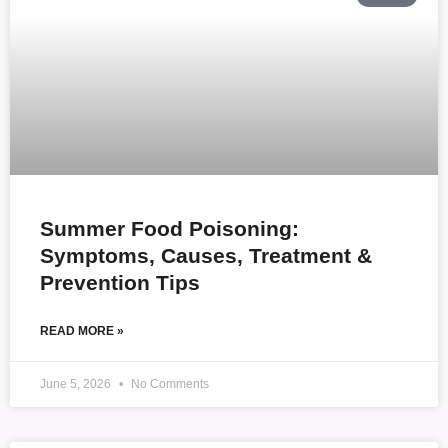
Summer Food Poisoning:
Symptoms, Causes, Treatment &
Prevention Tips
READ MORE »
June 5, 2026
No Comments