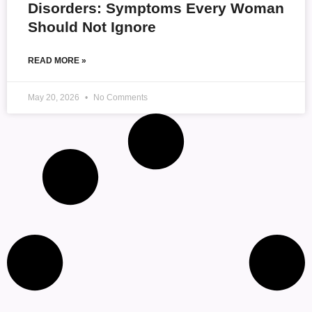
Disorders: Symptoms Every Woman
Should Not Ignore
READ MORE »
May 20, 2026
No Comments