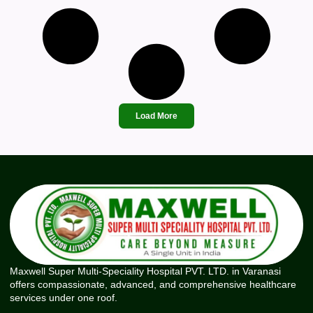
Load More
Maxwell Super Multi-Speciality Hospital PVT. LTD. in Varanasi
offers compassionate, advanced, and comprehensive healthcare
services under one roof.