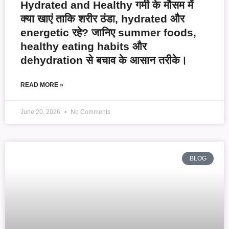
Hydrated and Healthy गर्मी के मौसम में
क्या खाएं ताकि शरीर ठंडा, hydrated और
energetic रहे? जानिए summer foods,
healthy eating habits और
dehydration से बचाव के आसान तरीके।
READ MORE »
June 20, 2026
No Comments
BLOG