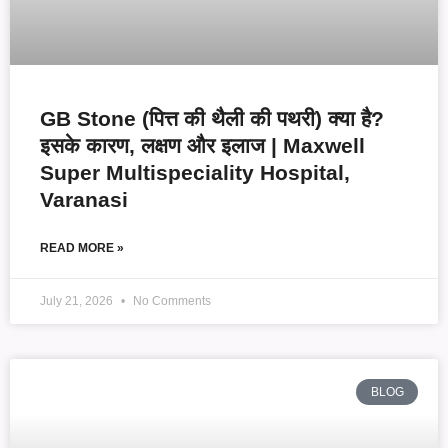
GB Stone (पित्त की थैली की पथरी) क्या है?
इसके कारण, लक्षण और इलाज | Maxwell
Super Multispeciality Hospital,
Varanasi
READ MORE »
July 21, 2026
No Comments
BLOG