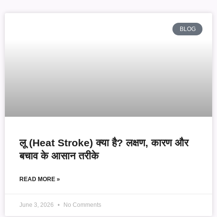
BLOG
लू (Heat Stroke) क्या है? लक्षण, कारण और
बचाव के आसान तरीके
READ MORE »
June 3, 2026
No Comments