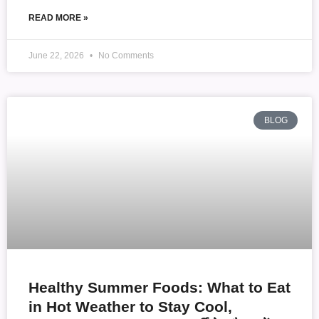
READ MORE »
June 22, 2026
No Comments
BLOG
Healthy Summer Foods: What to Eat
in Hot Weather to Stay Cool,