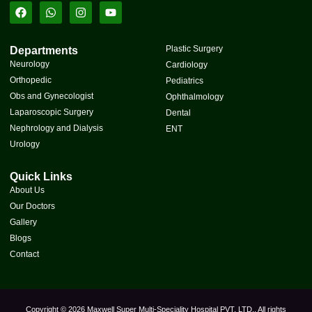
Plastic Surgery
Departments
Neurology
Cardiology
Orthopedic
Pediatrics
Obs and Gynecologist
Ophthalmology
Laparoscopic Surgery
Dental
Nephrology and Dialysis
ENT
Urology
Quick Links
About Us
Our Doctors
Gallery
Blogs
Contact
Copyright © 2026 Maxwell Super Multi-Speciality Hospital PVT. LTD., All rights