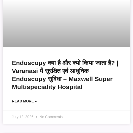
Endoscopy क्या है और क्यों किया जाता है? |
Varanasi में सुरक्षित एवं आधुनिक
Endoscopy सुविधा – Maxwell Super
Multispeciality Hospital
READ MORE »
July 12, 2026
No Comments