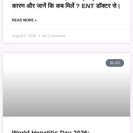
कारण और जानें कि कब मिलें ? ENT डॉक्टर से।
READ MORE »
August 2, 2026
No Comments
BLOG
World Hepatitis Day 2026: