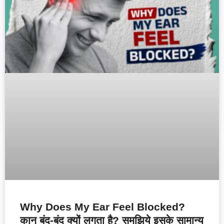
Why Does My Ear Feel Blocked?
कान बंद-बंद क्यों लगता है? समझिये इसके सामान्य