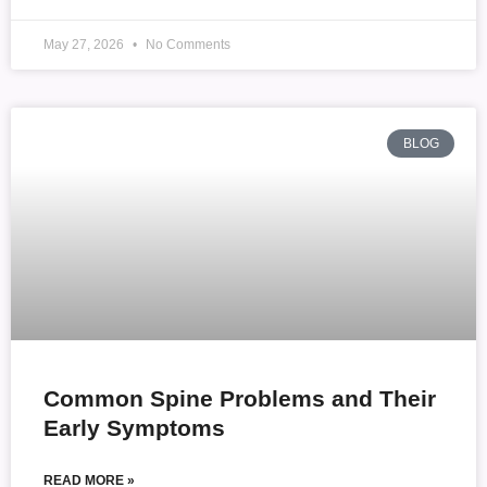
May 27, 2026
No Comments
BLOG
Common Spine Problems and Their
Early Symptoms
READ MORE »