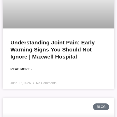
Understanding Joint Pain: Early
Warning Signs You Should Not
Ignore | Maxwell Hospital
READ MORE »
June 17, 2026
No Comments
BLOG