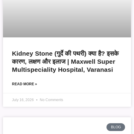
Kidney Stone (गुर्दे की पथरी) क्या है? इसके
कारण, लक्षण और इलाज | Maxwell Super
Multispeciality Hospital, Varanasi
READ MORE »
July 16, 2026
No Comments
BLOG