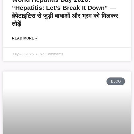
“Hepatitis: Let’s Break It Down” —
हेपेटाइटिस से जुड़ी बाधाओं और भ्रम को मिलकर
तोड़ें
READ MORE »
July 28, 2026
No Comments
BLOG