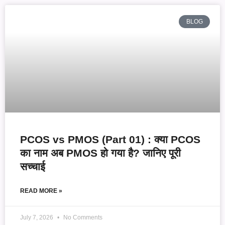
BLOG
PCOS vs PMOS (Part 01) : क्या PCOS
का नाम अब PMOS हो गया है? जानिए पूरी
सच्चाई
READ MORE »
July 7, 2026
No Comments