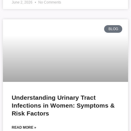
June 2, 2026
No Comments
BLOG
Understanding Urinary Tract
Infections in Women: Symptoms &
Risk Factors
READ MORE »