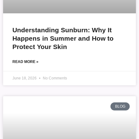
Understanding Sunburn: Why It
Happens in Summer and How to
Protect Your Skin
READ MORE »
June 18, 2026
No Comments
BLOG