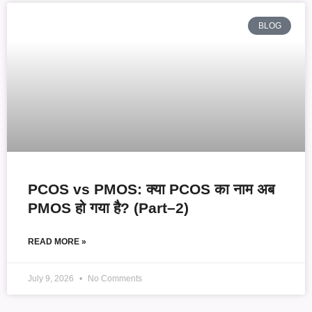
BLOG
PCOS vs PMOS: क्या PCOS का नाम अब
PMOS हो गया है? (Part–2)
READ MORE »
July 9, 2026
No Comments