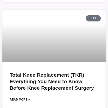
BLOG
Total Knee Replacement (TKR):
Everything You Need to Know
Before Knee Replacement Surgery
READ MORE »