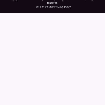
reserved.
Terms of services
Privacy policy