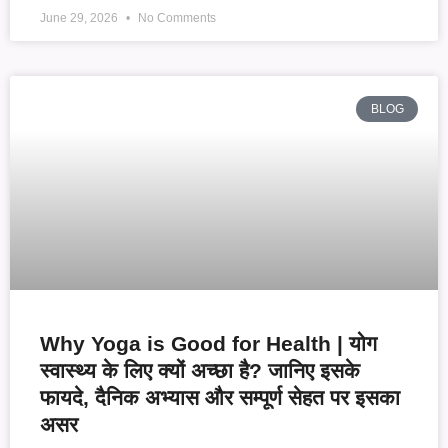
June 29, 2026
No Comments
BLOG
Why Yoga is Good for Health | योग
स्वास्थ्य के लिए क्यों अच्छा है? जानिए इसके
फायदे, दैनिक अभ्यास और सम्पूर्ण सेहत पर इसका
असर