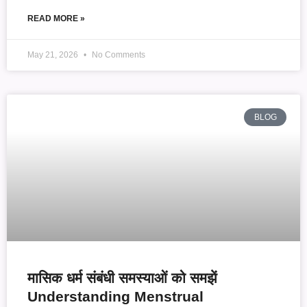
READ MORE »
May 21, 2026
No Comments
BLOG
मासिक धर्म संबंधी समस्याओं को समझें
Understanding Menstrual