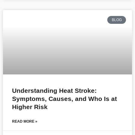
BLOG
Understanding Heat Stroke:
Symptoms, Causes, and Who Is at
Higher Risk
READ MORE »