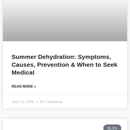
Summer Dehydration: Symptoms,
Causes, Prevention & When to Seek
Medical
READ MORE »
June 13, 2026
No Comments
BLOG