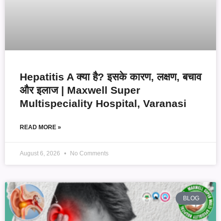
Hepatitis A क्या है? इसके कारण, लक्षण, बचाव
और इलाज | Maxwell Super
Multispeciality Hospital, Varanasi
READ MORE »
August 6, 2026
No Comments
BLOG