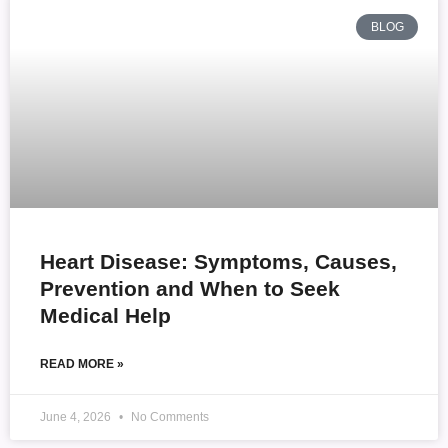
BLOG
Heart Disease: Symptoms, Causes,
Prevention and When to Seek
Medical Help
READ MORE »
June 4, 2026
No Comments