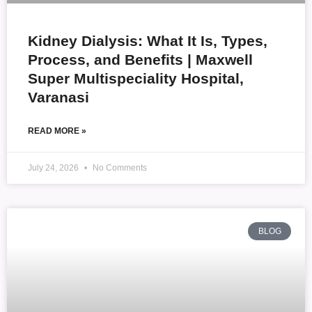
Kidney Dialysis: What It Is, Types,
Process, and Benefits | Maxwell
Super Multispeciality Hospital,
Varanasi
READ MORE »
July 24, 2026
No Comments
BLOG