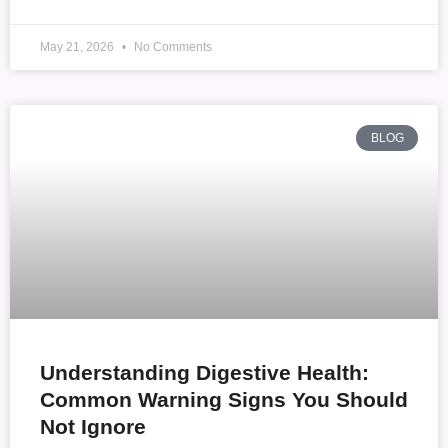
May 21, 2026
No Comments
BLOG
Understanding Digestive Health:
Common Warning Signs You Should
Not Ignore