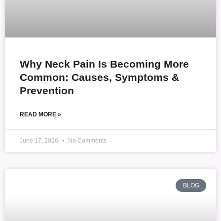
Why Neck Pain Is Becoming More
Common: Causes, Symptoms &
Prevention
READ MORE »
June 17, 2026
No Comments
BLOG