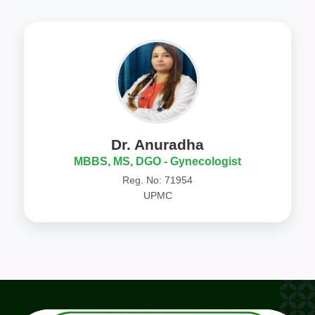
Dr. Anuradha
MBBS, MS, DGO - Gynecologist
Reg. No: 71954
UPMC