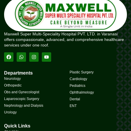
Maxwell Super Multi-Speciality Hospital PVT. LTD. in Varanasi
offers compassionate, advanced, and comprehensive healthcare
services under one roof.
Plastic Surgery
Departments
Neurology
Cardiology
Orthopedic
Pediatrics
Obs and Gynecologist
Ophthalmology
Laparoscopic Surgery
Dental
Nephrology and Dialysis
ENT
Urology
Quick Links