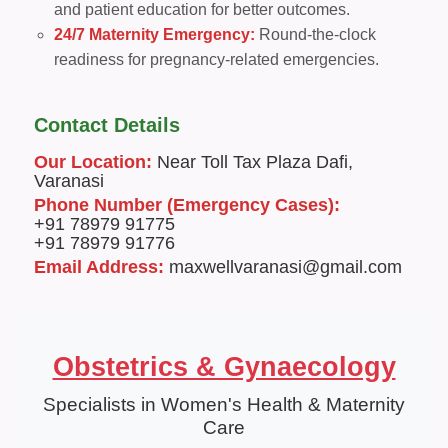
and patient education for better outcomes.
24/7 Maternity Emergency:
Round-the-clock
readiness for pregnancy-related emergencies.
Contact Details
Our Location:
Near Toll Tax Plaza Dafi,
Varanasi
Phone Number (Emergency Cases):
+91 78979 91775
+91 78979 91776
Email Address:
maxwellvaranasi@gmail.com
Obstetrics & Gynaecology
Specialists in Women's Health & Maternity
Care