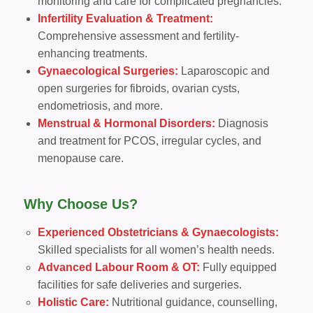
monitoring and care for complicated pregnancies.
Infertility Evaluation & Treatment:
Comprehensive assessment and fertility-
enhancing treatments.
Gynaecological Surgeries:
Laparoscopic and
open surgeries for fibroids, ovarian cysts,
endometriosis, and more.
Menstrual & Hormonal Disorders:
Diagnosis
and treatment for PCOS, irregular cycles, and
menopause care.
Why Choose Us?
Experienced Obstetricians & Gynaecologists:
Skilled specialists for all women’s health needs.
Advanced Labour Room & OT:
Fully equipped
facilities for safe deliveries and surgeries.
Holistic Care:
Nutritional guidance, counselling,