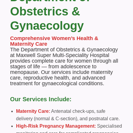
Obstetrics &
Gynaecology
Comprehensive Women’s Health &
Maternity Care
The Department of Obstetrics & Gynaecology
at Maxwell Super Multi-Speciality Hospital
provides complete care for women through all
stages of life — from adolescence to
menopause. Our services include maternity
care, reproductive health, and advanced
treatment for gynaecological conditions.
Our Services Include:
Maternity Care:
Antenatal check-ups, safe
delivery (normal & C-section), and postnatal care.
High-Risk Pregnancy Management:
Specialised