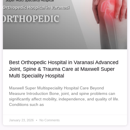
Best Orthopedic Hospital in Varanasi Advanced
Joint, Spine & Trauma Care at Maxwell Super
Multi Speciality Hospital
Maxwell Super Multispeciality Hospital Care Beyond
Measure Introduction Bone, joint, and spine problems can
significantly affect mobility, independence, and quality of life.
Conditions such as
January 23, 2026
No Comments