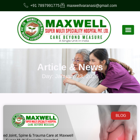
+91 7897991775
maxwellvaranasi@gmail.com
Article & News
Day: January 23, 2026
BLOG