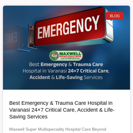
BLOG
Best Emergency & Trauma Care Hospital in
Varanasi 24×7 Critical Care, Accident & Life-
Saving Services
Maxwell Super Multispeciality Hospital Care Beyond