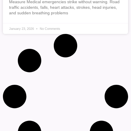
Measure Medical emergencies strike without warning. Road
traffic accidents, falls, heart attacks, strokes, head injuries,
and sudden breathing problems
January 23, 2026
No Comments