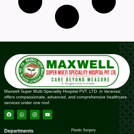
Maxwell Super Multi-Speciality Hospital PVT. LTD. in Varanasi
offers compassionate, advanced, and comprehensive healthcare
services under one roof.
Plastic Surgery
Departments