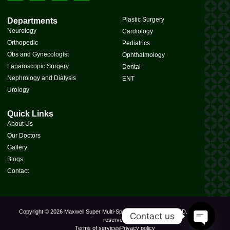
Plastic Surgery
Departments
Neurology
Cardiology
Orthopedic
Pediatrics
Obs and Gynecologist
Ophthalmology
Laparoscopic Surgery
Dental
Nephrology and Dialysis
ENT
Urology
Quick Links
About Us
Our Doctors
Gallery
Blogs
Contact
Copyright © 2026 Maxwell Super Multi-Speciality Hospital PVT. LTD., All rights
Contact us
reserved.
Terms of services
Privacy policy