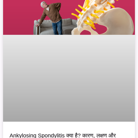
Ankylosing Spondylitis क्या है? कारण, लक्षण और