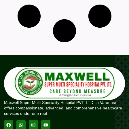
Maxwell Super Multi-Speciality Hospital PVT. LTD. in Varanasi
offers compassionate, advanced, and comprehensive healthcare
services under one roof.