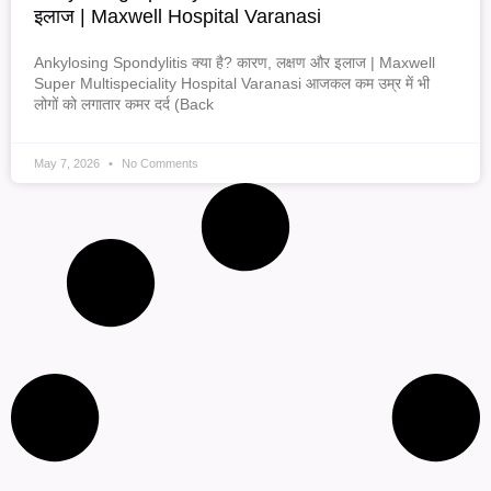
इलाज | Maxwell Hospital Varanasi
Ankylosing Spondylitis क्या है? कारण, लक्षण और इलाज | Maxwell
Super Multispeciality Hospital Varanasi आजकल कम उम्र में भी
लोगों को लगातार कमर दर्द (Back
May 7, 2026
No Comments