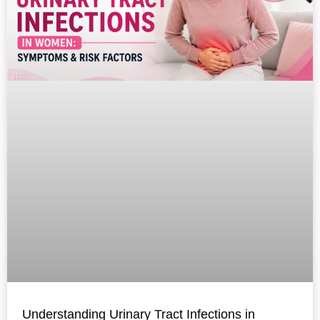
Understanding Urinary Tract Infections in