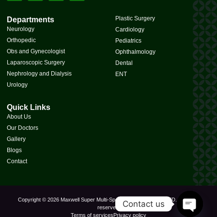
Plastic Surgery
Departments
Neurology
Cardiology
Orthopedic
Pediatrics
Obs and Gynecologist
Ophthalmology
Laparoscopic Surgery
Dental
Nephrology and Dialysis
ENT
Urology
Quick Links
About Us
Our Doctors
Gallery
Blogs
Contact
Copyright © 2026 Maxwell Super Multi-Speciality Hospital PVT. LTD., All rights
Contact us
reserved.
Terms of services
Privacy policy