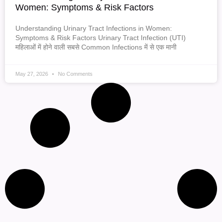
Women: Symptoms & Risk Factors
Understanding Urinary Tract Infections in Women:
Symptoms & Risk Factors Urinary Tract Infection (UTI)
महिलाओं में होने वाली सबसे Common Infections में से एक मानी
May 27, 2026
No Comments