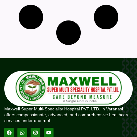
Maxwell Super Multi-Speciality Hospital PVT. LTD. in Varanasi
offers compassionate, advanced, and comprehensive healthcare
services under one roof.