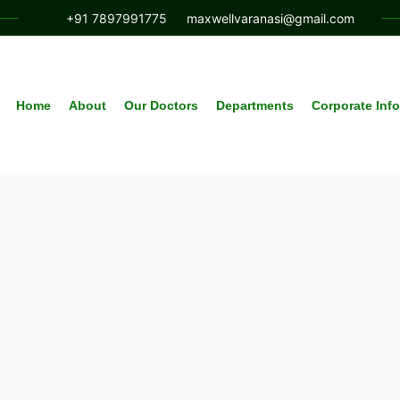
+91 7897991775
maxwellvaranasi@gmail.com
Home
About
Our Doctors
Departments
Corporate Inf
Article & News
Author: