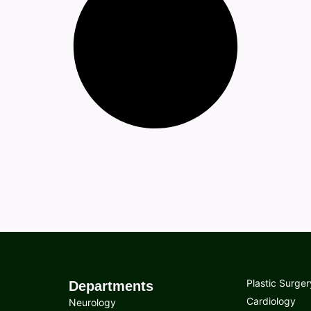
Plastic Surger
Departments
Cardiology
Neurology