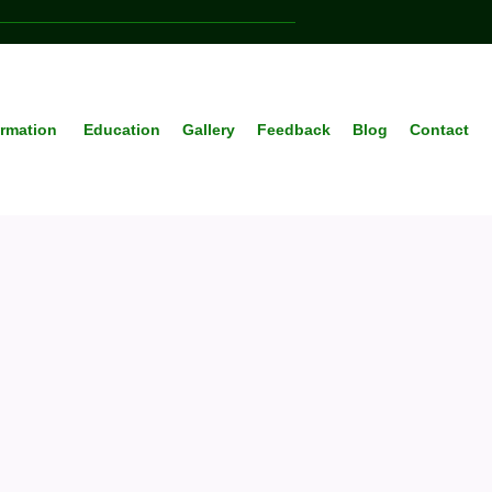
ormation
Education
Gallery
Feedback
Blog
Contact