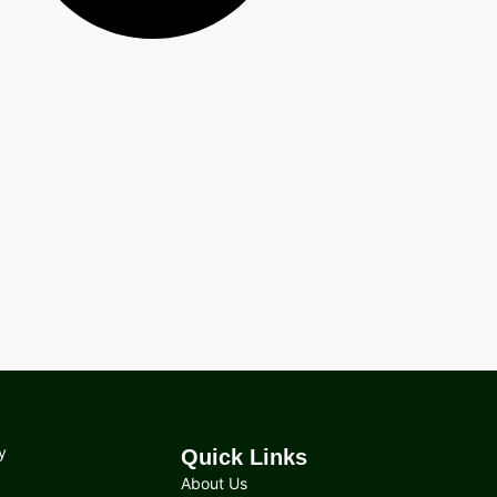
y
Quick Links
About Us