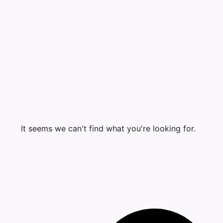
It seems we can't find what you're looking for.