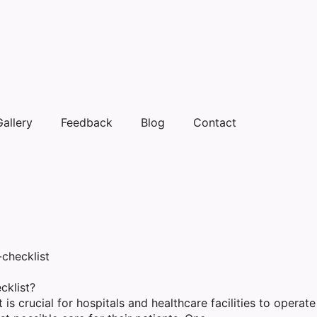
Gallery
Feedback
Blog
Contact
cklist?
 is crucial for hospitals and healthcare facilities to operate