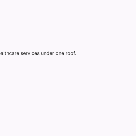
althcare services under one roof.