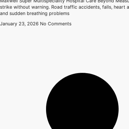
Maxwell Super Multispeciality Hospital Care Beyond Meas
strike without warning. Road traffic accidents, falls, heart a
and sudden breathing problems
January 23, 2026
No Comments