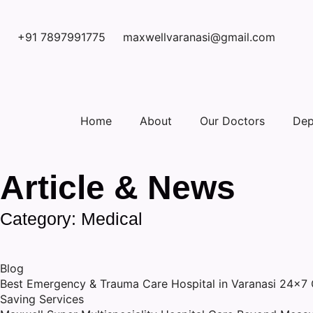
+91 7897991775
maxwellvaranasi@gmail.com
Home
About
Our Doctors
Dep
Article & News
Category: Medical
Blog
Best Emergency & Trauma Care Hospital in Varanasi 24×7 Cr
Saving Services