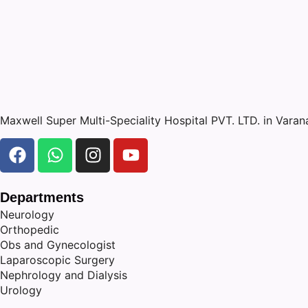
Maxwell Super Multi-Speciality Hospital PVT. LTD. in Vara
Departments
Neurology
Orthopedic
Obs and Gynecologist
Laparoscopic Surgery
Nephrology and Dialysis
Urology