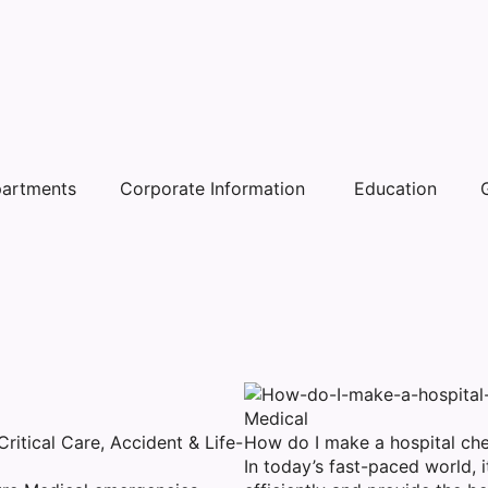
artments
Corporate Information
Education
Medical
itical Care, Accident & Life-
How do I make a hospital che
In today’s fast-paced world, it