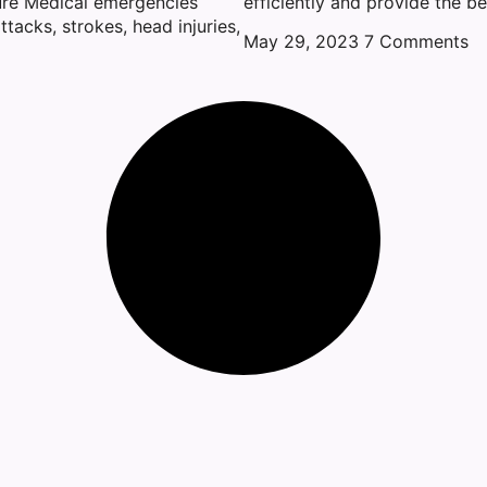
ure Medical emergencies
efficiently and provide the be
ttacks, strokes, head injuries,
May 29, 2023
7 Comments