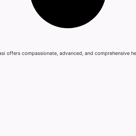
nasi offers compassionate, advanced, and comprehensive he