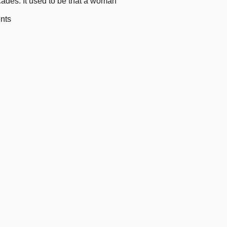
cades. It used to be that a woman
nts