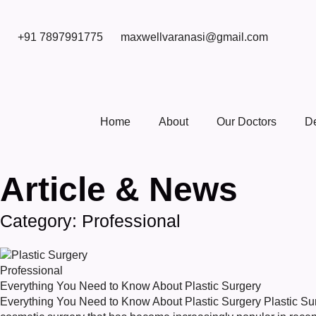
+91 7897991775
maxwellvaranasi@gmail.com
Home
About
Our Doctors
D
Article & News
Category: Professional
Professional
Everything You Need to Know About Plastic Surgery
Everything You Need to Know About Plastic Surgery Plastic Surg