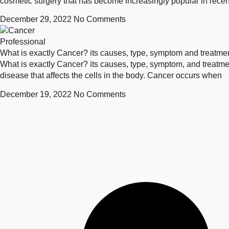
cosmetic surgery that has become increasingly popular in recen
December 29, 2022
No Comments
Professional
What is exactly Cancer? its causes, type, symptom and treatme
What is exactly Cancer? its causes, type, symptom, and treatme
disease that affects the cells in the body. Cancer occurs when
December 19, 2022
No Comments