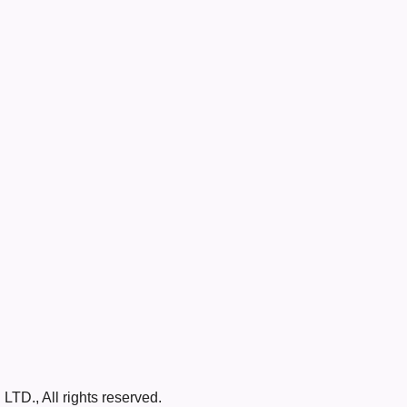
LTD., All rights reserved.