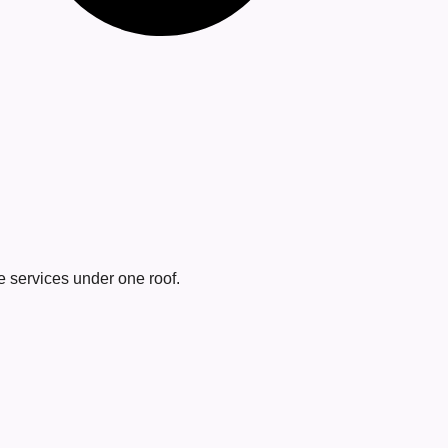
 services under one roof.