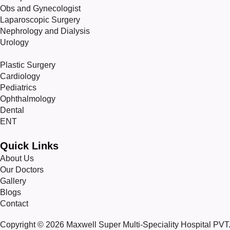
Obs and Gynecologist
Laparoscopic Surgery
Nephrology and Dialysis
Urology
Plastic Surgery
Cardiology
Pediatrics
Ophthalmology
Dental
ENT
Quick Links
About Us
Our Doctors
Gallery
Blogs
Contact
Copyright © 2026 Maxwell Super Multi-Speciality Hospital PVT. 