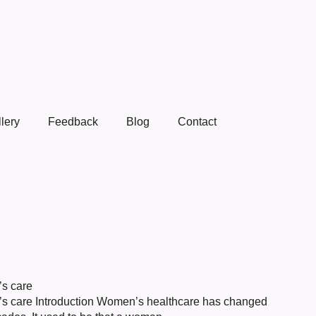
lery
Feedback
Blog
Contact
’s care
en’s care Introduction Women’s healthcare has changed