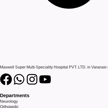
Maxwell Super Multi-Speciality Hospital PVT. LTD. in Varanasi
Departments
Neurology
Orthopedic