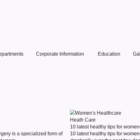
epartments
Corporate Information
Education
Gal
Heath Care
10 latest healthy tips for women
ery is a specialized form of
10 latest healthy tips for wom