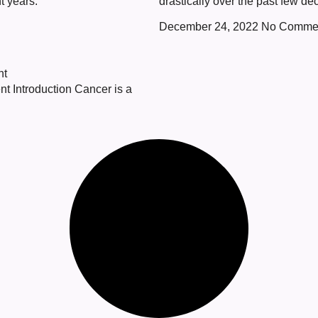
t years.
drastically over the past few de
December 24, 2022
No Comme
nt
nt Introduction Cancer is a