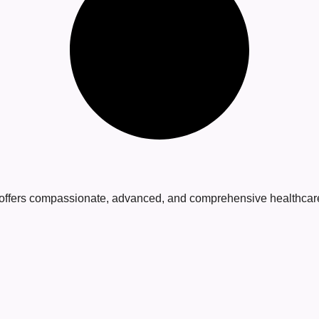
 offers compassionate, advanced, and comprehensive healthcare