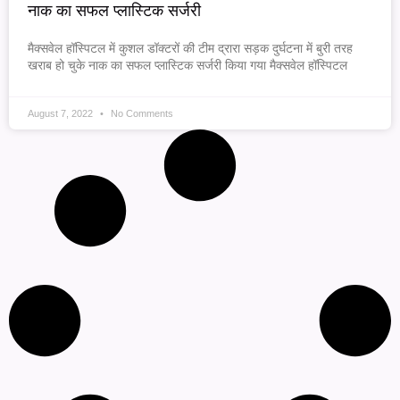
नाक का सफल प्लास्टिक सर्जरी
मैक्सवेल हॉस्पिटल में कुशल डॉक्टरों की टीम द्रारा सड़क दुर्घटना में बुरी तरह
खराब हो चुके नाक का सफल प्लास्टिक सर्जरी किया गया मैक्सवेल हॉस्पिटल
August 7, 2022
No Comments