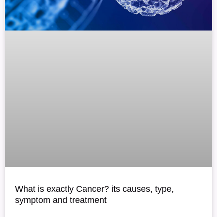
What is exactly Cancer? its causes, type,
symptom and treatment