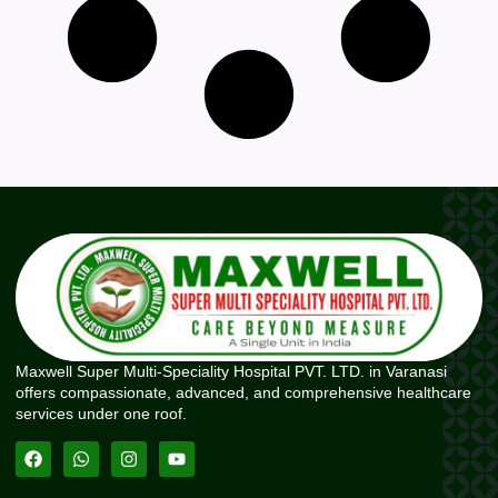
Maxwell Super Multi-Speciality Hospital PVT. LTD. in Varanasi
offers compassionate, advanced, and comprehensive healthcare
services under one roof.