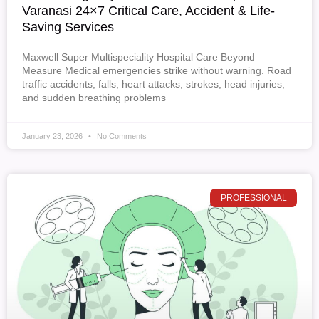
Varanasi 24×7 Critical Care, Accident & Life-
Saving Services
Maxwell Super Multispeciality Hospital Care Beyond
Measure Medical emergencies strike without warning. Road
traffic accidents, falls, heart attacks, strokes, head injuries,
and sudden breathing problems
January 23, 2026
No Comments
PROFESSIONAL