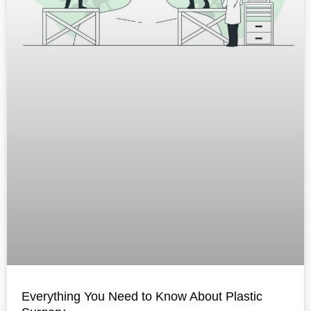
Everything You Need to Know About Plastic