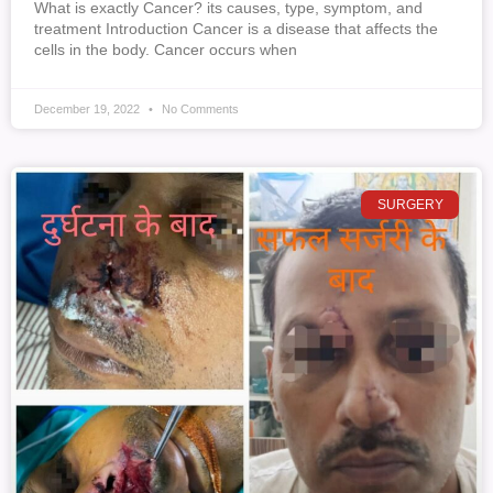
What is exactly Cancer? its causes, type, symptom, and
treatment Introduction Cancer is a disease that affects the
cells in the body. Cancer occurs when
December 19, 2022
No Comments
SURGERY