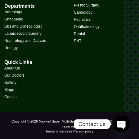
Plastic Surgery
Departments
Neurology
Cardiology
Orthopedic
Pediatrics
Obs and Gynecologist
Ophthalmology
Laparoscopic Surgery
Dental
Nephrology and Dialysis
ENT
Urology
Quick Links
About Us
Our Doctors
Gallery
Blogs
Contact
Copyright © 2026 Maxwell Super Multi-Speciality Hospital PVT. LTD., All rights
Contact us
reserved.
Terms of services
Privacy policy
Open Cha