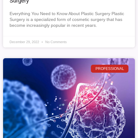
Surgery
Everything You Need to Know About Plastic Surgery Plastic
Surgery is a specialized form of cosmetic surgery that has
become increasingly popular in recent years.
December 29, 2022
No Comments
PROFESSIONAL