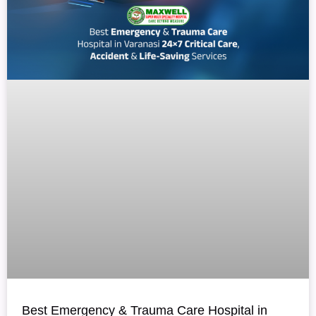
Best Emergency & Trauma Care Hospital in