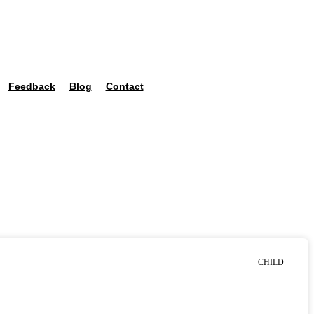
Feedback
Blog
Contact
CHILD