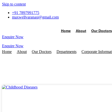
Skip to content
+91 7897991775
maxwellvaranasi@gmail.com
Home
About
Our Doctors
Enquire Now
Enquire Now
Home
About
Our Doctors
Departments
Corporate Informa