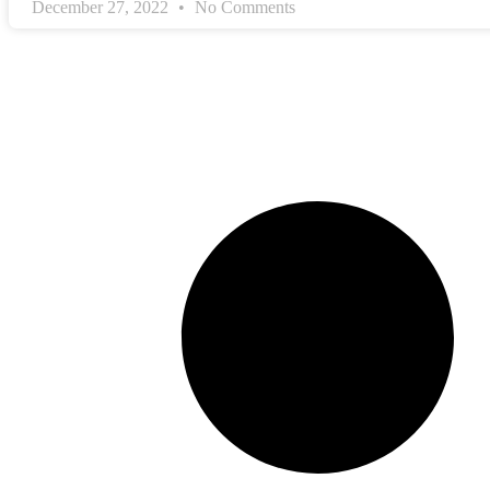
December 27, 2022
No Comments