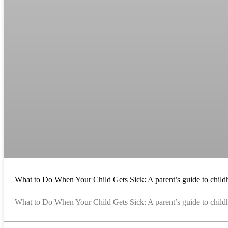
What to Do When Your Child Gets Sick: A parent’s guide to childh
What to Do When Your Child Gets Sick: A parent’s guide to childho