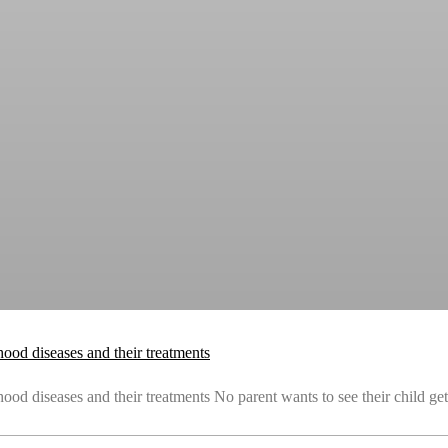
ood diseases and their treatments
od diseases and their treatments No parent wants to see their child get