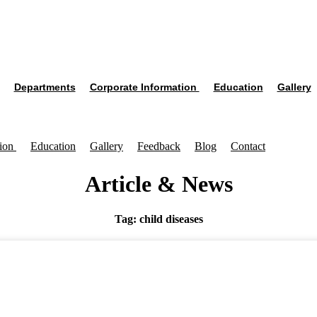
Departments
Corporate Information
Education
Gallery
tion
Education
Gallery
Feedback
Blog
Contact
Article & News
Tag: child diseases