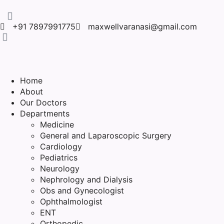
+91 7897991775
maxwellvaranasi@gmail.com
Home
About
Our Doctors
Departments
Medicine
General and Laparoscopic Surgery
Cardiology
Pediatrics
Neurology
Nephrology and Dialysis
Obs and Gynecologist
Ophthalmologist
ENT
Orthopedic