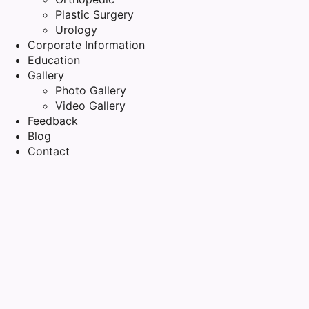
Plastic Surgery
Urology
Corporate Information
Education
Gallery
Photo Gallery
Video Gallery
Feedback
Blog
Contact