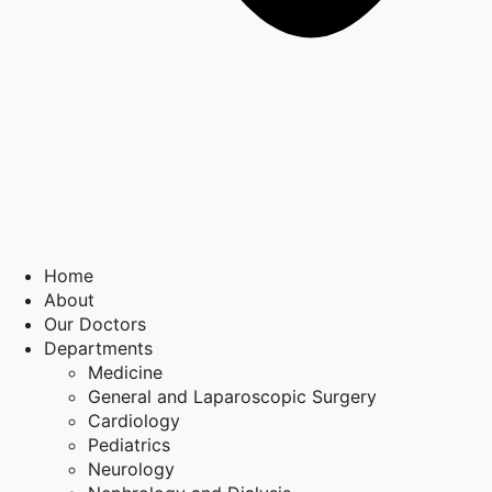
Home
About
Our Doctors
Departments
Medicine
General and Laparoscopic Surgery
Cardiology
Pediatrics
Neurology