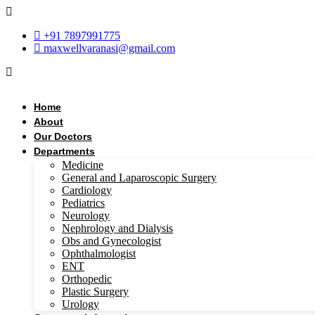
Skip
to
+91 7897991775
content
maxwellvaranasi@gmail.com
Home
About
Our Doctors
Departments
Medicine
General and Laparoscopic Surgery
Cardiology
Pediatrics
Neurology
Nephrology and Dialysis
Obs and Gynecologist
Ophthalmologist
ENT
Orthopedic
Plastic Surgery
Urology