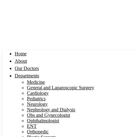
Home
About
Our Doctors
Departments
Medicine
General and Laparoscopic Surgery
Cardiology
Pediatrics
Neurology
Nephrology and Dialysis
Obs and Gynecologist
Ophthalmologist
ENT
Orthopedic