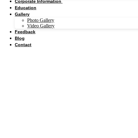
Corporate Information
Education
Gallery
Photo Gallery
Video Gallery
Feedback
Blog
Contact