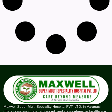
Maxwell Super Multi-Speciality Hospital PVT. LTD. in Varanasi
offers compassionate, advanced, and comprehensive healthcare