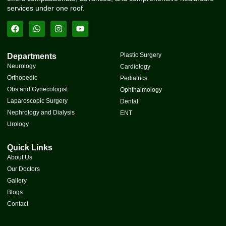
services under one roof.
Plastic Surgery
Departments
Neurology
Cardiology
Orthopedic
Pediatrics
Obs and Gynecologist
Ophthalmology
Laparoscopic Surgery
Dental
Nephrology and Dialysis
ENT
Urology
Quick Links
About Us
Our Doctors
Gallery
Blogs
Contact