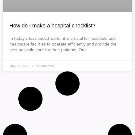
How do I make a hospital checklist?
In today’s fast-paced world, it is crucial for hospitals and
healthcare facilities to operate efficiently and provide the
best possible care for their patients. One
May 29, 2023
7 Comments