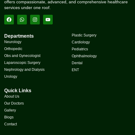
offers compassionate, advanced, and comprehensive healthcare
services under one roof.
Plastic Surgery
Departments
Neurology
Cardiology
Orthopedic
Pediatrics
Obs and Gynecologist
Ophthalmology
Laparoscopic Surgery
Dental
Nephrology and Dialysis
ENT
Urology
Quick Links
About Us
Our Doctors
Gallery
Blogs
Contact