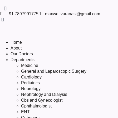
+91 7897991775
maxwellvaranasi@gmail.com
Home
About
Our Doctors
Departments
Medicine
General and Laparoscopic Surgery
Cardiology
Pediatrics
Neurology
Nephrology and Dialysis
Obs and Gynecologist
Ophthalmologist
ENT
Orthopedic