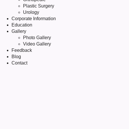
Plastic Surgery
Urology
Corporate Information
Education
Gallery
Photo Gallery
Video Gallery
Feedback
Blog
Contact