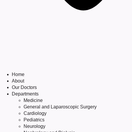
Home
About
Our Doctors
Departments
Medicine
General and Laparoscopic Surgery
Cardiology
Pediatrics
Neurology