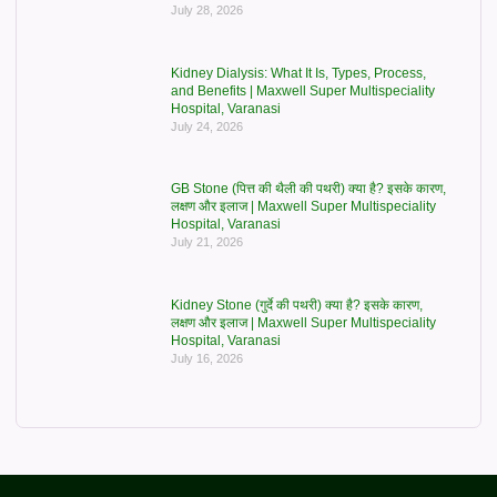
July 28, 2026
Kidney Dialysis: What It Is, Types, Process,
and Benefits | Maxwell Super Multispeciality
Hospital, Varanasi
July 24, 2026
GB Stone (पित्त की थैली की पथरी) क्या है? इसके कारण,
लक्षण और इलाज | Maxwell Super Multispeciality
Hospital, Varanasi
July 21, 2026
Kidney Stone (गुर्दे की पथरी) क्या है? इसके कारण,
लक्षण और इलाज | Maxwell Super Multispeciality
Hospital, Varanasi
July 16, 2026