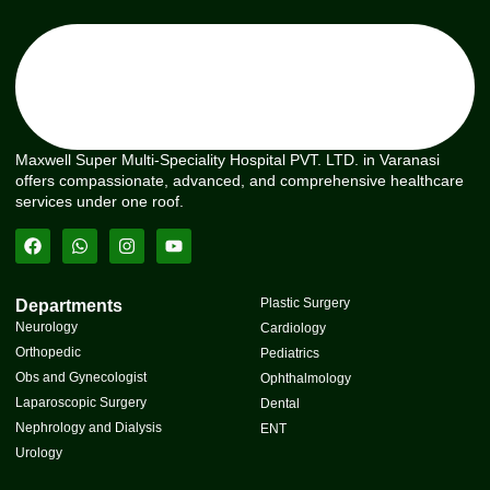
Maxwell Super Multi-Speciality Hospital PVT. LTD. in Varanasi
offers compassionate, advanced, and comprehensive healthcare
services under one roof.
Plastic Surgery
Departments
Neurology
Cardiology
Orthopedic
Pediatrics
Obs and Gynecologist
Ophthalmology
Laparoscopic Surgery
Dental
Nephrology and Dialysis
ENT
Urology