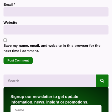
Email
*
Website
Save my name, email, and website in this browser for the
next time I comment.
Signup our newsletter to get update
information, news, insight or promotions.