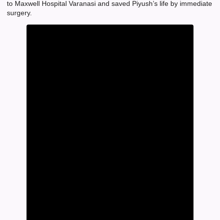
to Maxwell Hospital Varanasi and saved Piyush’s life by immediate
surgery.