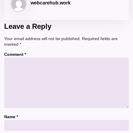
webcarehub.work
Leave a Reply
Your email address will not be published.
Required fields are
marked
*
Comment
*
Name
*