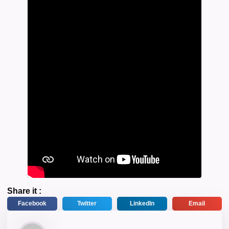
Share it :
Facebook
Twitter
LinkedIn
Email