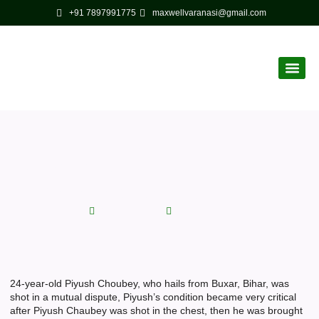
+91 7897991775
maxwellvaranasi@gmail.com
Corporate
Latest News
Chest shot Maxwell Hospital
Varanasi saved his life
August 29, 2022
No Comments
24-year-old Piyush Choubey, who hails from Buxar, Bihar, was
shot in a mutual dispute, Piyush’s condition became very critical
after Piyush Chaubey was shot in the chest, then he was brought