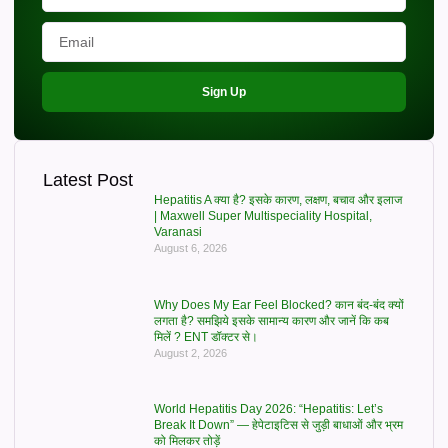
Sign Up
Latest Post
Hepatitis A क्या है? इसके कारण, लक्षण, बचाव और इलाज
| Maxwell Super Multispeciality Hospital,
Varanasi
August 6, 2026
Why Does My Ear Feel Blocked? कान बंद-बंद क्यों
लगता है? समझिये इसके सामान्य कारण और जानें कि कब
मिलें ? ENT डॉक्टर से।
August 2, 2026
World Hepatitis Day 2026: “Hepatitis: Let’s
Break It Down” — हेपेटाइटिस से जुड़ी बाधाओं और भ्रम
को मिलकर तोड़ें