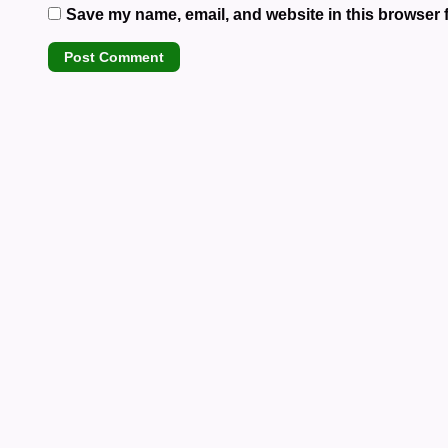
Save my name, email, and website in this browser f