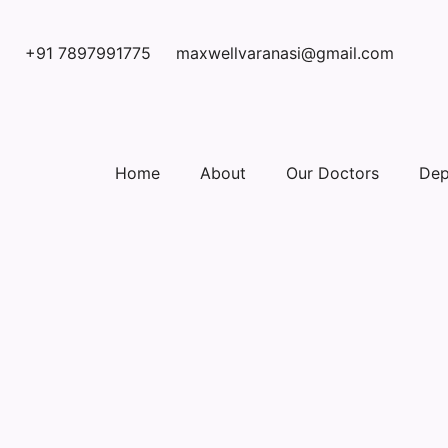
+91 7897991775
maxwellvaranasi@gmail.com
Home
About
Our Doctors
Dep