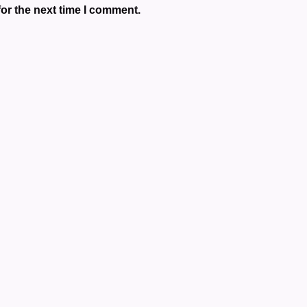
or the next time I comment.