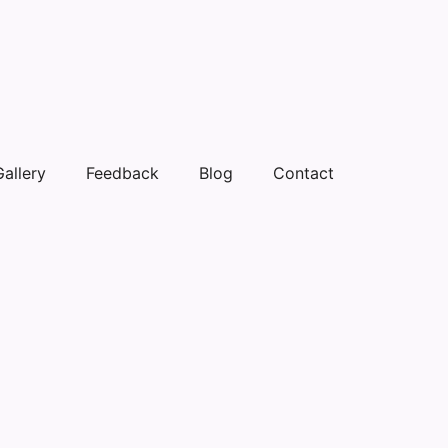
Gallery
Feedback
Blog
Contact