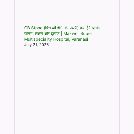
GB Stone (पित्त की थैली की पथरी) क्या है? इसके
कारण, लक्षण और इलाज | Maxwell Super
Multispeciality Hospital, Varanasi
July 21, 2026