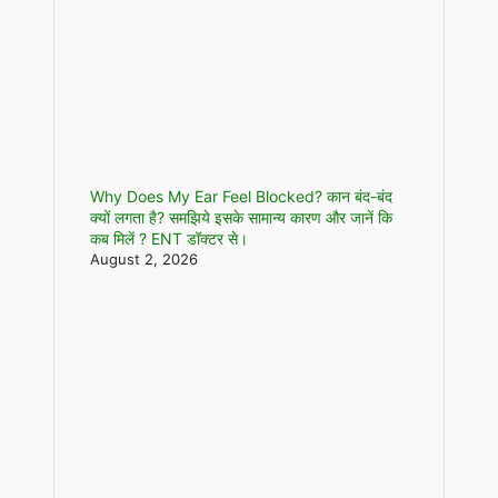
Why Does My Ear Feel Blocked? कान बंद-बंद
क्यों लगता है? समझिये इसके सामान्य कारण और जानें कि
कब मिलें ? ENT डॉक्टर से।
August 2, 2026