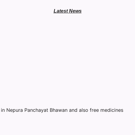
Latest News
ree Eye & Teeth Ca
October 2, 2022
No Comments
 in Nepura Panchayat Bhawan and also free medicines