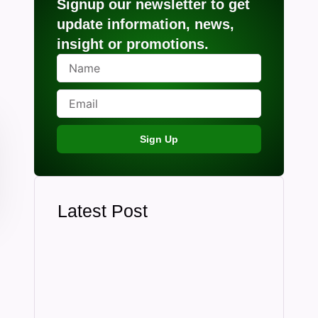
Signup our newsletter to get
update information, news,
insight or promotions.
Sign Up
Latest Post