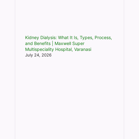
Kidney Dialysis: What It Is, Types, Process,
and Benefits | Maxwell Super
Multispeciality Hospital, Varanasi
July 24, 2026