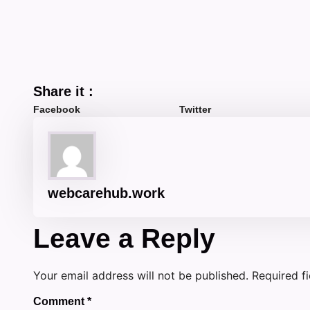
Share it :
Facebook
Twitter
webcarehub.work
Leave a Reply
Your email address will not be published.
Required f
Comment
*