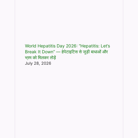
World Hepatitis Day 2026: “Hepatitis: Let’s
Break It Down” — हेपेटाइटिस से जुड़ी बाधाओं और
भ्रम को मिलकर तोड़ें
July 28, 2026