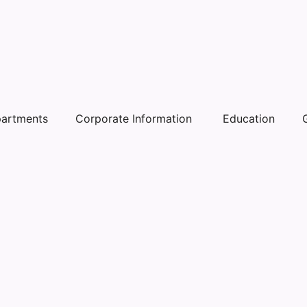
artments
Corporate Information
Education