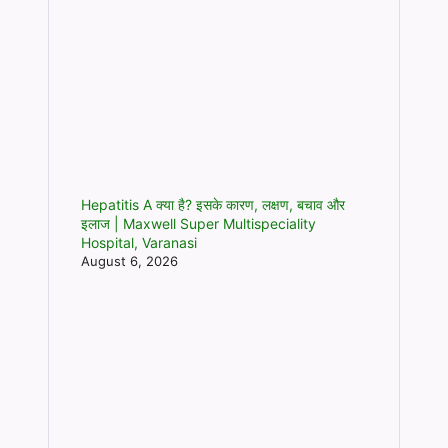
Hepatitis A क्या है? इसके कारण, लक्षण, बचाव और
इलाज | Maxwell Super Multispeciality
Hospital, Varanasi
August 6, 2026