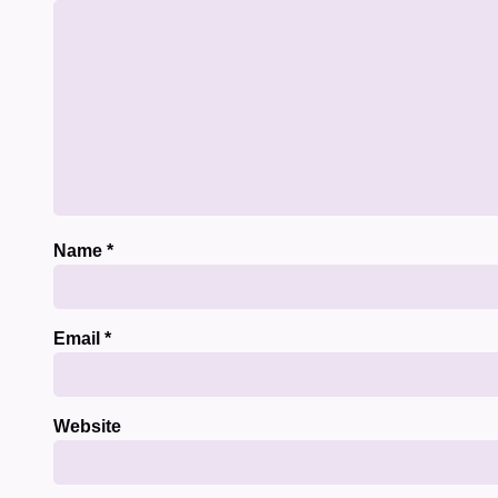
Name
*
Email
*
Website