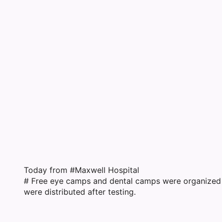
F
Today from #Maxwell Hospital
# Free eye camps and dental camps were organized
were distributed after testing.