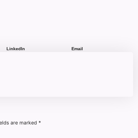
LinkedIn
Email
ields are marked
*