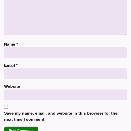
Name
*
Email
*
Website
Save my name, email, and website in this browser for the
next time I comment.