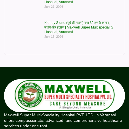
Hospital, Varanasi
July 21, 2026
Kidney Stone (गुर्दे की पथरी) क्या है? इसके कारण,
लक्षण और इलाज | Maxwell Super Multispeciality
Hospital, Varanasi
July 16, 2026
Maxwell Super Multi-Speciality Hospital PVT. LTD. in Varanasi
offers compassionate, advanced, and comprehensive healthcare
services under one roof.