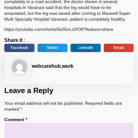
completely in a road accident, the doctor shown in several
hospitals in Varanasi said that the leg would have to be
amputated, but the leg was saved after coming to Maxwell Super
Multi Specialty Hospital Varanasi. patient is completely healthy
https://youtube.com/shorts/5e35vLclVO8?feature=share
Share it :
Facebook
Twitter
LinkedIn
Email
webcarehub.work
Leave a Reply
Your email address will not be published.
Required fields are
marked
*
Comment
*