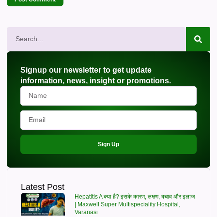
Signup our newsletter to get update
information, news, insight or promotions.
Sign Up
Latest Post
Hepatitis A क्या है? इसके कारण, लक्षण, बचाव और इलाज
| Maxwell Super Multispeciality Hospital,
Varanasi