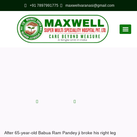
+91 7897991775
maxwellvaranasi@gmail.com
Corporate
Latest News
Maxwell Hospital saved his
leg after successful
operation
September 4, 2022
No Comments
After 65-year-old Babua Ram Pandey ji broke his right leg