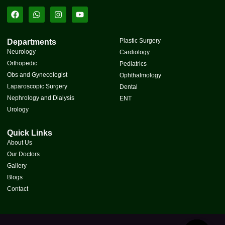
Plastic Surgery
Departments
Neurology
Cardiology
Orthopedic
Pediatrics
Obs and Gynecologist
Ophthalmology
Laparoscopic Surgery
Dental
Nephrology and Dialysis
ENT
Urology
Quick Links
About Us
Our Doctors
Gallery
Blogs
Contact