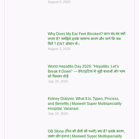
August 6, 2026
Why Does My Ear Feel Blocked? कान बंद-बंद क्यों
लगता है? समझिये इसके सामान्य कारण और जानें कि कब
मिलें ? ENT डॉक्टर से।
August 2, 2026
World Hepatitis Day 2026: “Hepatitis: Let’s
Break It Down” — हेपेटाइटिस से जुड़ी बाधाओं और भ्रम
को मिलकर तोड़ें
July 28, 2026
Kidney Dialysis: What It Is, Types, Process,
and Benefits | Maxwell Super Multispeciality
Hospital, Varanasi
July 24, 2026
GB Stone (पित्त की थैली की पथरी) क्या है? इसके कारण,
लक्षण और इलाज | Maxwell Super Multispeciality