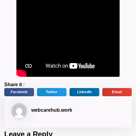
Share it :
Facebook
Twitter
LinkedIn
Email
webcarehub.work
Leave a Reply