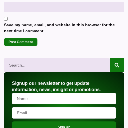
Save my name, email, and website in this browser for the
next time I comment.
Signup our newsletter to get update
information, news, insight or promotions.
Sign Up