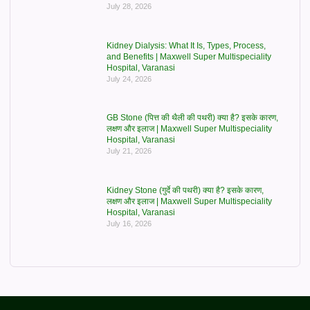
July 28, 2026
Kidney Dialysis: What It Is, Types, Process,
and Benefits | Maxwell Super Multispeciality
Hospital, Varanasi
July 24, 2026
GB Stone (पित्त की थैली की पथरी) क्या है? इसके कारण,
लक्षण और इलाज | Maxwell Super Multispeciality
Hospital, Varanasi
July 21, 2026
Kidney Stone (गुर्दे की पथरी) क्या है? इसके कारण,
लक्षण और इलाज | Maxwell Super Multispeciality
Hospital, Varanasi
July 16, 2026