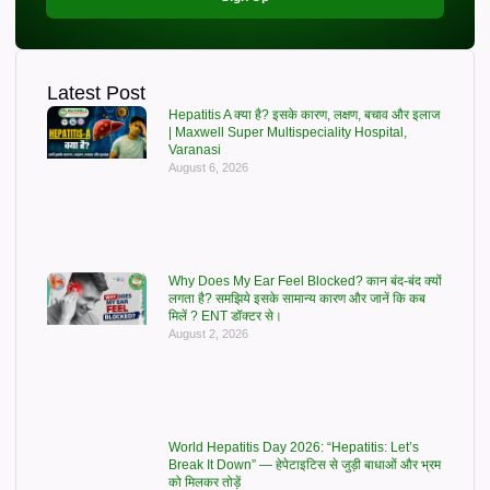
Latest Post
Hepatitis A क्या है? इसके कारण, लक्षण, बचाव और इलाज
| Maxwell Super Multispeciality Hospital,
Varanasi
August 6, 2026
Why Does My Ear Feel Blocked? कान बंद-बंद क्यों
लगता है? समझिये इसके सामान्य कारण और जानें कि कब
मिलें ? ENT डॉक्टर से।
August 2, 2026
World Hepatitis Day 2026: “Hepatitis: Let’s
Break It Down” — हेपेटाइटिस से जुड़ी बाधाओं और भ्रम
को मिलकर तोड़ें