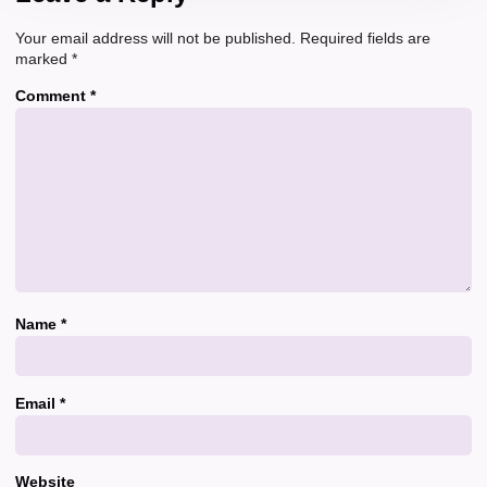
Your email address will not be published.
Required fields are
marked
*
Comment
*
Name
*
Email
*
Website