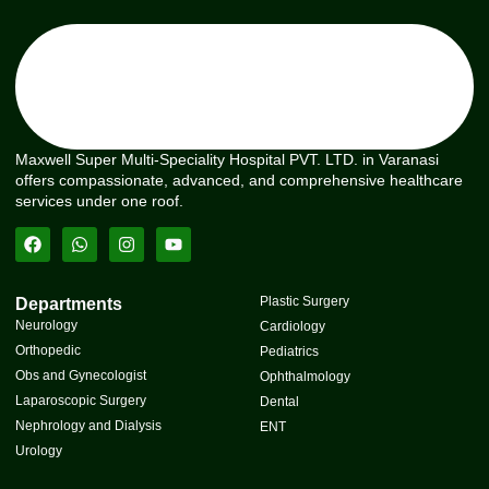
Maxwell Super Multi-Speciality Hospital PVT. LTD. in Varanasi
offers compassionate, advanced, and comprehensive healthcare
services under one roof.
Plastic Surgery
Departments
Neurology
Cardiology
Orthopedic
Pediatrics
Obs and Gynecologist
Ophthalmology
Laparoscopic Surgery
Dental
Nephrology and Dialysis
ENT
Urology